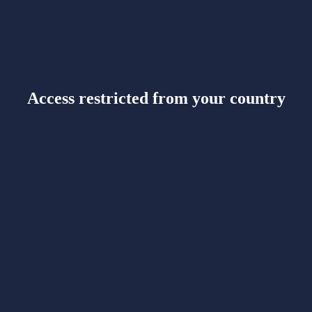
Access restricted from your country