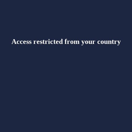
Access restricted from your country